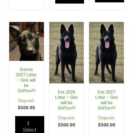
Emma
2027 Litter
– Sire will
be
Griffon!!!
Eve 2026
Eve 2027
Litter – Sire
Litter – Sire
will be
will be
$
500.00
Griffon!!!
Griffon!!!
$
500.00
$
500.00
Select