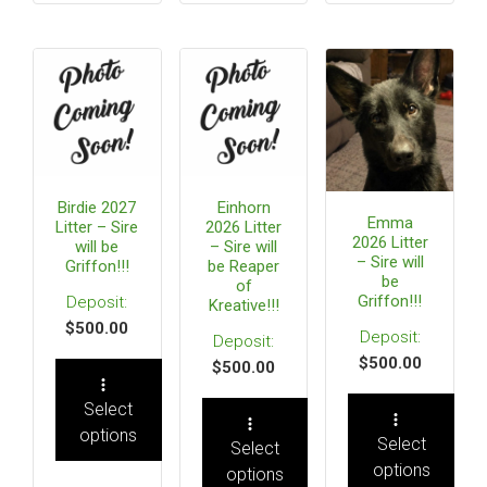
Birdie 2027
Einhorn
Emma
Litter – Sire
2026 Litter
2026 Litter
will be
– Sire will
– Sire will
Griffon!!!
be Reaper
be
of
Griffon!!!
Kreative!!!
$
500.00
$
500.00
$
500.00
Select
options
Select
Select
options
options