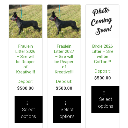
Fraulein
Fraulein
Birdie 2026
Litter 2026
Litter 2027
Litter – Sire
– Sire will
– Sire will
will be
be Reaper
be Reaper
Griffon!!!
of
of
Kreative!!!
Kreative!!!
$
500.00
$
500.00
$
500.00
Select
options
Select
Select
options
options