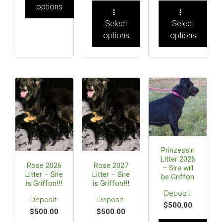
options
Select
Select
options
options
Prinzessin
Litter 2026
Rose 2026
Rose 2027
– Sire will
Litter – Sire
Litter – Sire
be Griffon
is Griffon!!!
is Griffon!!!
$
500.00
$
500.00
$
500.00