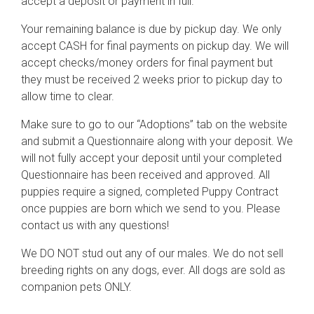
accept a deposit or payment in full.
Your remaining balance is due by pickup day. We only
accept CASH for final payments on pickup day. We will
accept checks/money orders for final payment but
they must be received 2 weeks prior to pickup day to
allow time to clear.
Make sure to go to our “Adoptions” tab on the website
and submit a Questionnaire along with your deposit. We
will not fully accept your deposit until your completed
Questionnaire has been received and approved. All
puppies require a signed, completed Puppy Contract
once puppies are born which we send to you. Please
contact us with any questions!
We DO NOT stud out any of our males. We do not sell
breeding rights on any dogs, ever. All dogs are sold as
companion pets ONLY.