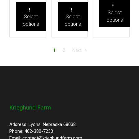
Select
Select
Select
options
options
options
1
2
Next
Krieghund Farm
Address: Lyons, Nebraska 68038
Phone: 402-380-7233
Email: contact@krieghundfarm.com