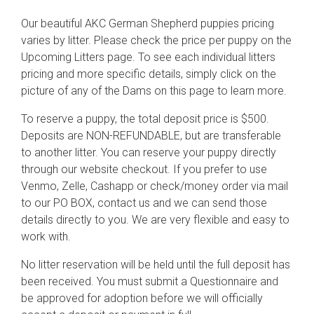
Our beautiful AKC German Shepherd puppies pricing
varies by litter. Please check the price per puppy on the
Upcoming Litters page. To see each individual litters
pricing and more specific details, simply click on the
picture of any of the Dams on this page to learn more.
To reserve a puppy, the total deposit price is $500.
Deposits are NON-REFUNDABLE, but are transferable
to another litter. You can reserve your puppy directly
through our website checkout. If you prefer to use
Venmo, Zelle, Cashapp or check/money order via mail
to our PO BOX, contact us and we can send those
details directly to you. We are very flexible and easy to
work with.
No litter reservation will be held until the full deposit has
been received. You must submit a Questionnaire and
be approved for adoption before we will officially