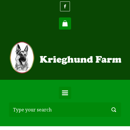
Skip to main content