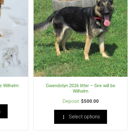
be Wilhelm
Gwendolyn 2026 litter – Sire will be
Wilhelm
$
500.00
s
Select options