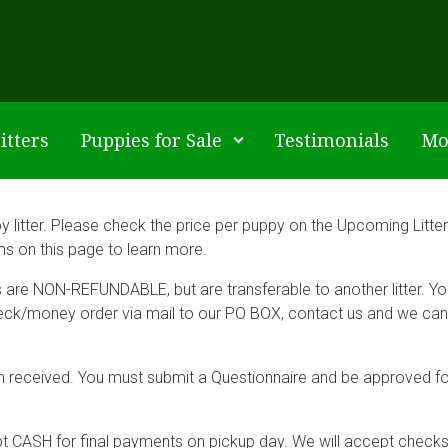
itters
Puppies for Sale
Testimonials
Mo
litter. Please check the price per puppy on the Upcoming Litters
ams on this page to learn more.
ts are NON-REFUNDABLE, but are transferable to another litter. Y
eck/money order via mail to our PO BOX, contact us and we can s
 been received. You must submit a Questionnaire and be approved fo
pt CASH for final payments on pickup day. We will accept check