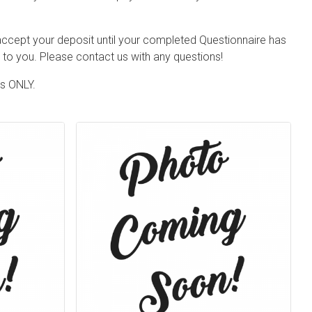
 accept your deposit until your completed Questionnaire has
to you. Please contact us with any questions!
ts ONLY.