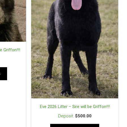
e Griffon!!!
s
Eve 2026 Litter – Sire will be Griffon!!!
$
500.00