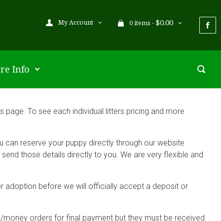
$
0.00
My Account
0 items -
re Info
 page. To see each individual litters pricing and more
ou can reserve your puppy directly through our website
end those details directly to you. We are very flexible and
r adoption before we will officially accept a deposit or
s/money orders for final payment but they must be received