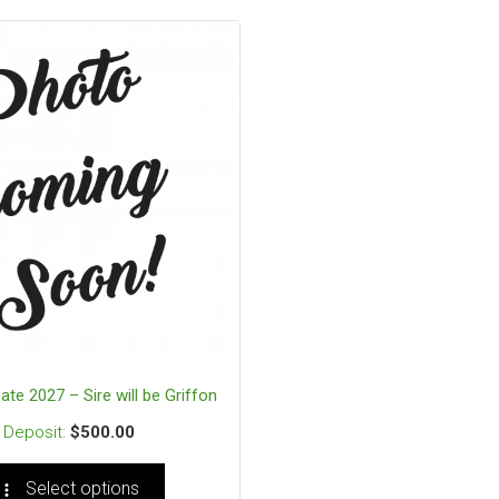
 Late 2027 – Sire will be Griffon
$
500.00
Select options