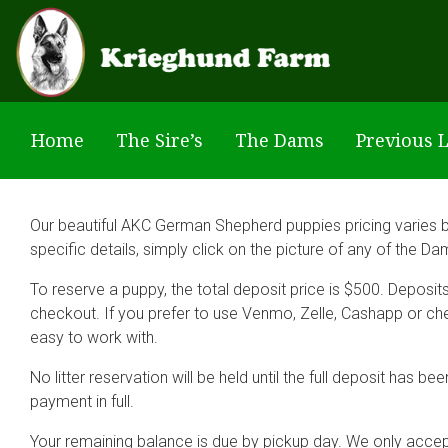
Skip to main content
Home
The Sire’s
The Dams
Previous L
Our beautiful AKC German Shepherd puppies pricing varies by 
specific details, simply click on the picture of any of the D
To reserve a puppy, the total deposit price is $500. Deposi
checkout. If you prefer to use Venmo, Zelle, Cashapp or ch
easy to work with.
No litter reservation will be held until the full deposit has
payment in full.
Your remaining balance is due by pickup day. We only acce