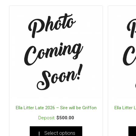
Ella Litter Late 2026 – Sire will be Griffon
Ella Litter
$
500.00
Select options