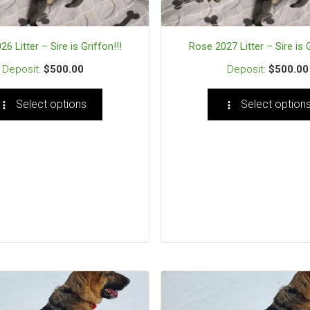
6 Litter – Sire is Griffon!!!
Rose 2027 Litter – Sire is G
$
500.00
$
500.00
Select options
Select option