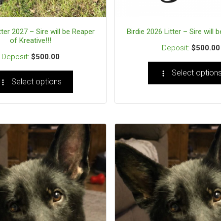
tter 2027 – Sire will be Reaper
Birdie 2026 Litter – Sire will b
of Kreative!!!
$
500.00
$
500.00
Select option
Select options