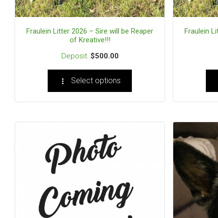
Fraulein Litter 2026 – Sire will be Reaper
Fraulein Li
of Kreative!!!
$
500.00
Select options