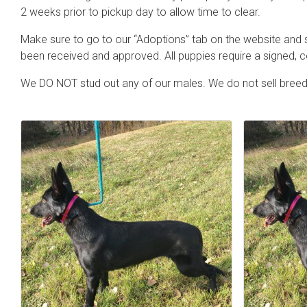
2 weeks prior to pickup day to allow time to clear.
Make sure to go to our “Adoptions” tab on the website and s
been received and approved. All puppies require a signed,
We DO NOT stud out any of our males. We do not sell breedi