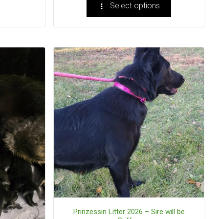
Select options
Prinzessin Litter 2026 – Sire will be