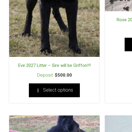
Rose 202
Eve 2027 Litter – Sire will be Griffon!!!
$
500.00
Select options