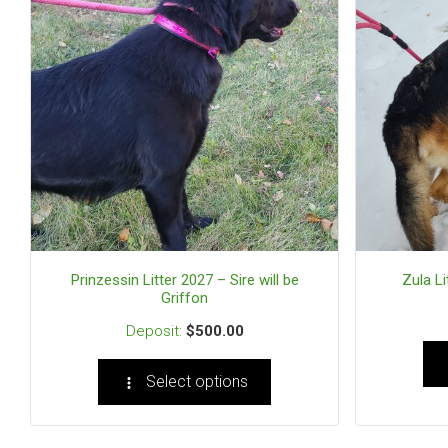
Prinzessin Litter 2027 – Sire will be
Zula Li
Griffon
$
500.00
Select options