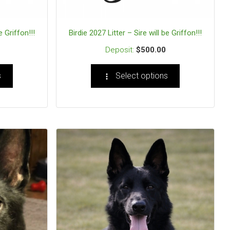
e Griffon!!!
Birdie 2027 Litter – Sire will be Griffon!!!
$
500.00
s
Select options