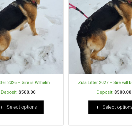
tter 2026 – Sire is Wilhelm
Zula Litter 2027 – Sire will 
$
500.00
$
500.00
Select options
Select option