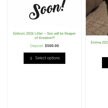
Einhorn 2026 Litter – Sire will be Reaper
of Kreative!!!
Emma 2026 L
$
500.00
Select options