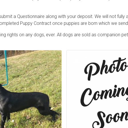
ubmit a Questionnaire along with your deposit. We will not fully
 completed Puppy Contract once puppies are born which we send 
ng rights on any dogs, ever. All dogs are sold as companion pe