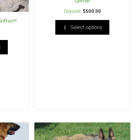
Griffon
$
500.00
riffon!!!
Select options
s