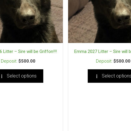
itter – Sire will be Griffon!!!
Emma 2027 Litter – Sire will b
$
500.00
$
500.00
Select options
Select option