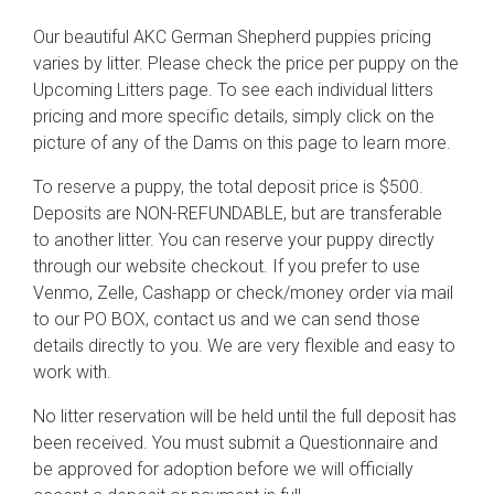
Our beautiful AKC German Shepherd puppies pricing
varies by litter. Please check the price per puppy on the
Upcoming Litters page. To see each individual litters
pricing and more specific details, simply click on the
picture of any of the Dams on this page to learn more.
To reserve a puppy, the total deposit price is $500.
Deposits are NON-REFUNDABLE, but are transferable
to another litter. You can reserve your puppy directly
through our website checkout. If you prefer to use
Venmo, Zelle, Cashapp or check/money order via mail
to our PO BOX, contact us and we can send those
details directly to you. We are very flexible and easy to
work with.
No litter reservation will be held until the full deposit has
been received. You must submit a Questionnaire and
be approved for adoption before we will officially