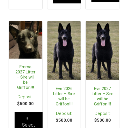
Emma
2027 Litter
– Sire will
be
Griffon!!!
Eve 2026
Eve 2027
Litter – Sire
Litter – Sire
will be
will be
$
500.00
Griffon!!!
Griffon!!!
$
500.00
$
500.00
Select