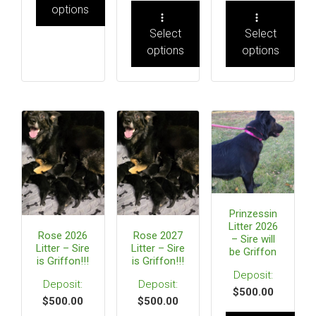
options
Select
Select
options
options
Prinzessin
Litter 2026
Rose 2026
Rose 2027
– Sire will
Litter – Sire
Litter – Sire
be Griffon
is Griffon!!!
is Griffon!!!
$
500.00
$
500.00
$
500.00