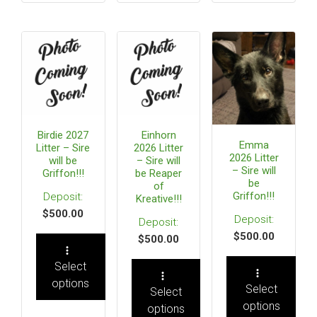
Birdie 2027
Einhorn
Emma
Litter – Sire
2026 Litter
2026 Litter
will be
– Sire will
– Sire will
Griffon!!!
be Reaper
be
of
Griffon!!!
Kreative!!!
$
500.00
$
500.00
$
500.00
Select
options
Select
Select
options
options