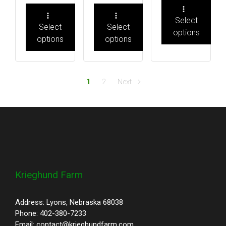
Select
Select
Select
options
options
options
1
2
Next
Krieghund Farm
Address: Lyons, Nebraska 68038
Phone: 402-380-7233
Email: contact@krieghundfarm.com