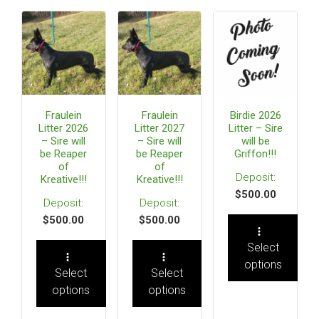
Fraulein
Fraulein
Birdie 2026
Litter 2026
Litter 2027
Litter – Sire
– Sire will
– Sire will
will be
be Reaper
be Reaper
Griffon!!!
of
of
Kreative!!!
Kreative!!!
$
500.00
$
500.00
$
500.00
Select
options
Select
Select
options
options