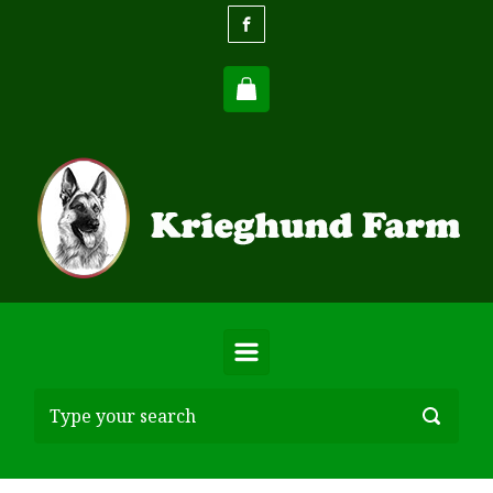
Skip to main content