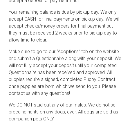
accept a deposit or payment in full.
Your remaining balance is due by pickup day. We only
accept CASH for final payments on pickup day. We will
accept checks/money orders for final payment but
they must be received 2 weeks prior to pickup day to
allow time to clear.
Make sure to go to our “Adoptions” tab on the website
and submit a Questionnaire along with your deposit. We
will not fully accept your deposit until your completed
Questionnaire has been received and approved. All
puppies require a signed, completed Puppy Contract
once puppies are born which we send to you. Please
contact us with any questions!
We DO NOT stud out any of our males. We do not sell
breeding rights on any dogs, ever. All dogs are sold as
companion pets ONLY.