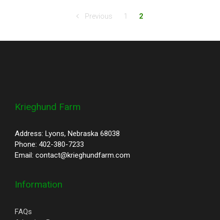
Previous
1
2
Krieghund Farm
Address: Lyons, Nebraska 68038
Phone: 402-380-7233
Email: contact@krieghundfarm.com
Information
FAQs