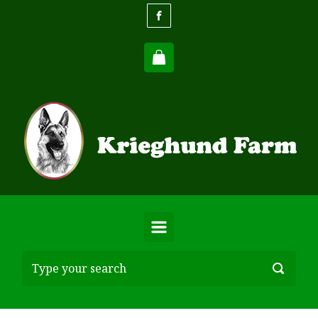
Skip to main content