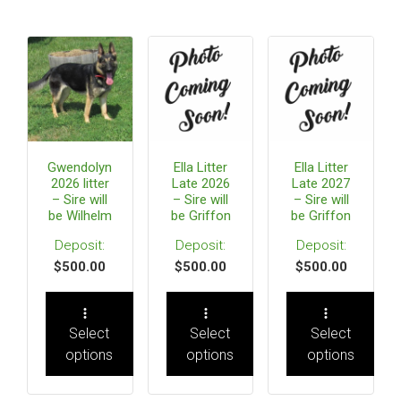
Gwendolyn
Ella Litter
Ella Litter
2026 litter
Late 2026
Late 2027
– Sire will
– Sire will
– Sire will
be Wilhelm
be Griffon
be Griffon
$
500.00
$
500.00
$
500.00
Select
Select
Select
options
options
options