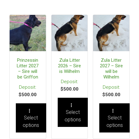
Prinzessin
Zula Litter
Zula Litter
Litter 2027
2026 – Sire
2027 – Sire
– Sire will
is Wilhelm
will be
be Griffon
Wilhelm
$
500.00
$
500.00
$
500.00
Select
Select
Select
options
options
options