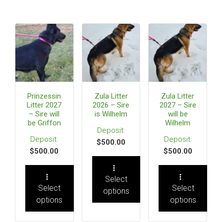
Prinzessin
Zula Litter
Zula Litter
Litter 2027
2026 – Sire
2027 – Sire
– Sire will
is Wilhelm
will be
be Griffon
Wilhelm
$
500.00
$
500.00
$
500.00
Select
Select
Select
options
options
options