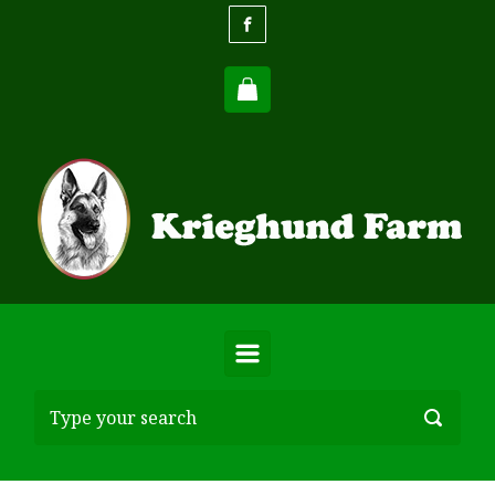
Skip to main content