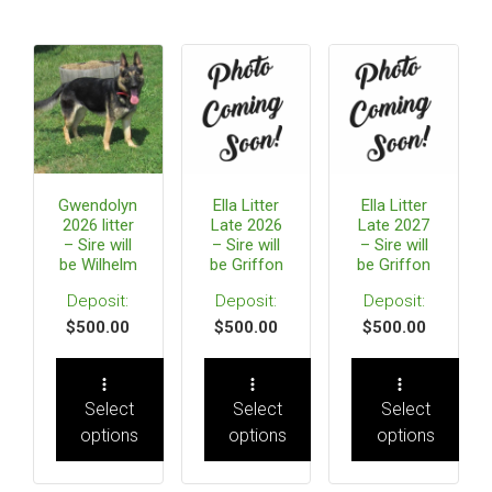
Gwendolyn
Ella Litter
Ella Litter
2026 litter
Late 2026
Late 2027
– Sire will
– Sire will
– Sire will
be Wilhelm
be Griffon
be Griffon
$
500.00
$
500.00
$
500.00
Select
Select
Select
options
options
options