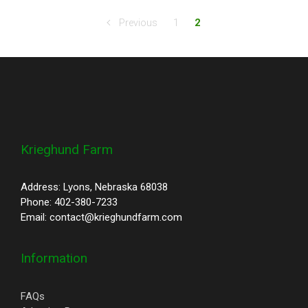
Previous
1
2
Krieghund Farm
Address: Lyons, Nebraska 68038
Phone: 402-380-7233
Email: contact@krieghundfarm.com
Information
FAQs