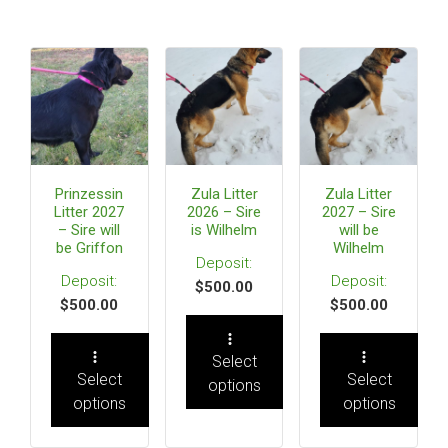
Prinzessin
Zula Litter
Zula Litter
Litter 2027
2026 – Sire
2027 – Sire
– Sire will
is Wilhelm
will be
be Griffon
Wilhelm
$
500.00
$
500.00
$
500.00
Select
Select
Select
options
options
options