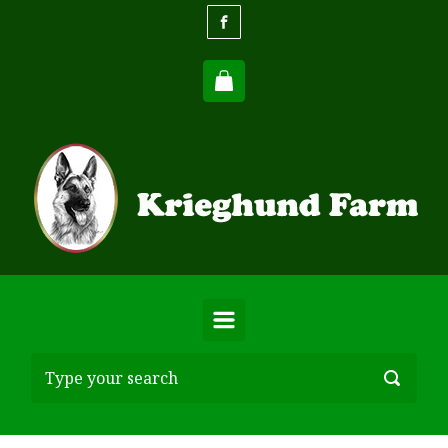
Skip to main content