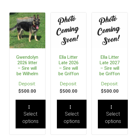
Gwendolyn
Ella Litter
Ella Litter
2026 litter
Late 2026
Late 2027
– Sire will
– Sire will
– Sire will
be Wilhelm
be Griffon
be Griffon
$
500.00
$
500.00
$
500.00
Select
Select
Select
options
options
options