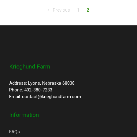
Previous
1
2
Krieghund Farm
Address: Lyons, Nebraska 68038
Phone: 402-380-7233
Email: contact@krieghundfarm.com
Information
FAQs