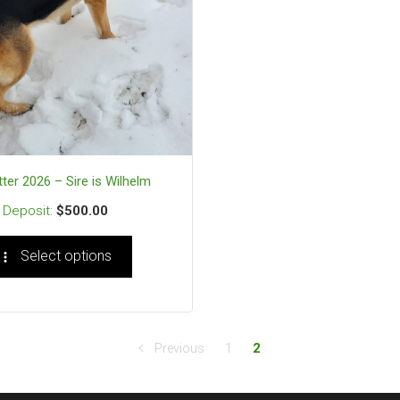
tter 2026 – Sire is Wilhelm
$
500.00
Select options
Previous
1
2