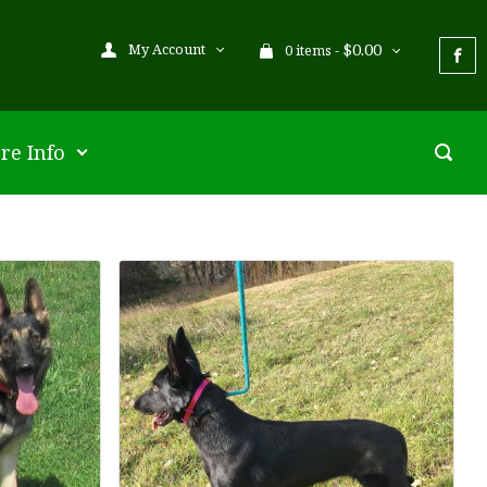
$
0.00
My Account
0 items -
re Info