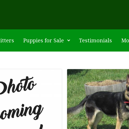
itters
Puppies for Sale
Testimonials
Mo