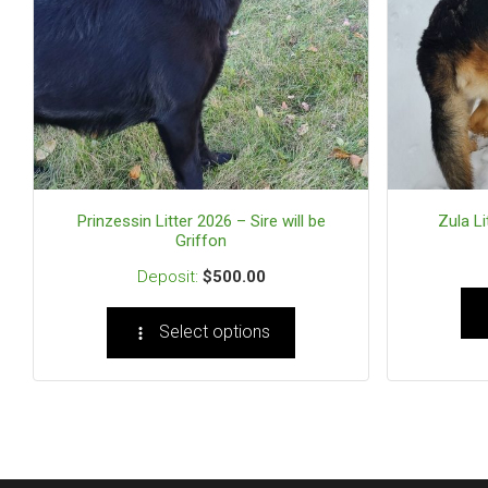
Prinzessin Litter 2026 – Sire will be
Zula Li
Griffon
$
500.00
Select options