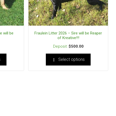
e will be
Fraulein Litter 2026 – Sire will be Reaper
of Kreative!!!
$
500.00
s
Select options