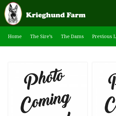
Skip to main content
Home
The Sire’s
The Dams
Previous L