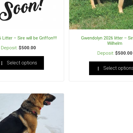
 Litter – Sire will be Griffon!!!
Gwendolyn 2026 litter – Sir
Wilhelm
$
500.00
$
500.00
Select options
Select option