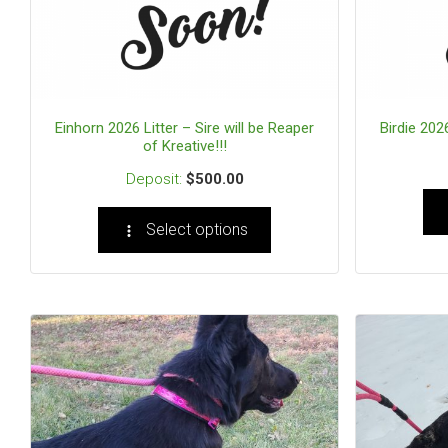
Einhorn 2026 Litter – Sire will be Reaper
Birdie 2026
of Kreative!!!
$
500.00
Select options