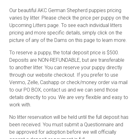
Our beautiful AKC German Shepherd puppies pricing
varies by litter. Please check the price per puppy on the
Upcoming Litters page. To see each individual litters
pricing and more specific details, simply click on the
picture of any of the Dams on this page to learn more.
To reserve a puppy, the total deposit price is $500.
Deposits are NON-REFUNDABLE, but are transferable
to another litter. You can reserve your puppy directly
through our website checkout. If you prefer to use
Venmo, Zelle, Cashapp or check/money order via mail
to our PO BOX, contact us and we can send those
details directly to you. We are very flexible and easy to
work with.
No litter reservation will be held until the full deposit has
been received. You must submit a Questionnaire and
be approved for adoption before we will officially