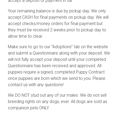
accept a deposit or payment in full.
Your remaining balance is due by pickup day. We only
accept CASH for final payments on pickup day. We will
accept checks/money orders for final payment but
they must be received 2 weeks prior to pickup day to
allow time to clear.
Make sure to go to our “Adoptions” tab on the website
and submit a Questionnaire along with your deposit. We
will not fully accept your deposit until your completed
Questionnaire has been received and approved. All
puppies require a signed, completed Puppy Contract
once puppies are born which we send to you. Please
contact us with any questions!
We DO NOT stud out any of our males. We do not sell
breeding rights on any dogs, ever. All dogs are sold as
companion pets ONLY.