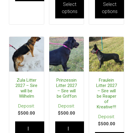
Select
Select
options
options
Zula Litter
Prinzessin
Fraulein
2027 – Sire
Litter 2027
Litter 2027
will be
– Sire will
– Sire will
Wilhelm
be Griffon
be Reaper
of
Kreative!!!
$
500.00
$
500.00
$
500.00