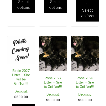
Select
Select
options
options
Select
options
Birdie 2027
Litter – Sire
Rose 2027
Rose 2026
will be
Litter – Sire
Litter – Sire
Griffon!!!
is Griffon!!!
is Griffon!!!
$
500.00
$
500.00
$
500.00