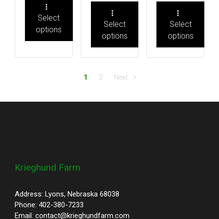
Select
Select
Select
options
options
options
1
2
Next
Krieghund Farm
Address: Lyons, Nebraska 68038
Phone: 402-380-7233
Email: contact@krieghundfarm.com