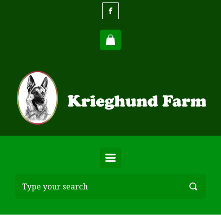
Skip to main content