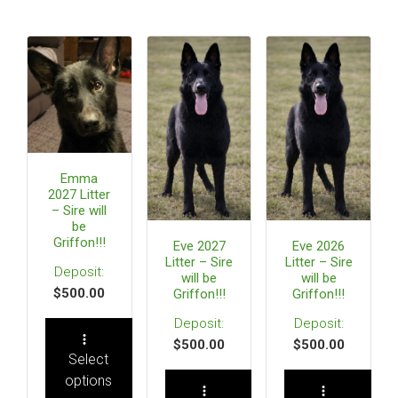
Emma
2027 Litter
– Sire will
be
Griffon!!!
Eve 2027
Eve 2026
Litter – Sire
Litter – Sire
will be
will be
$
500.00
Griffon!!!
Griffon!!!
$
500.00
$
500.00
Select
options