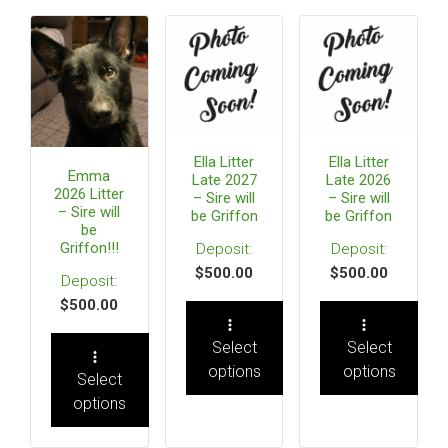
Ella Litter
Ella Litter
Emma
Late 2027
Late 2026
2026 Litter
– Sire will
– Sire will
– Sire will
be Griffon
be Griffon
be
Griffon!!!
$
500.00
$
500.00
$
500.00
Select
Select
options
options
Select
options