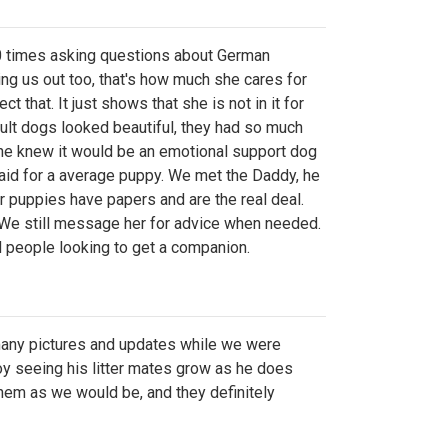
 times asking questions about German
ng us out too, that's how much she cares for
t that. It just shows that she is not in it for
ult dogs looked beautiful, they had so much
 She knew it would be an emotional support dog
paid for a average puppy. We met the Daddy, he
r puppies have papers and are the real deal.
. We still message her for advice when needed.
d people looking to get a companion.
 many pictures and updates while we were
joy seeing his litter mates grow as he does
hem as we would be, and they definitely