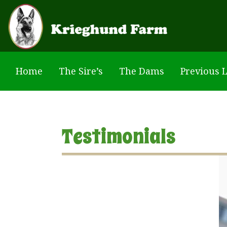
Skip to main content
Home
The Sire’s
The Dams
Previous L
Testimonials