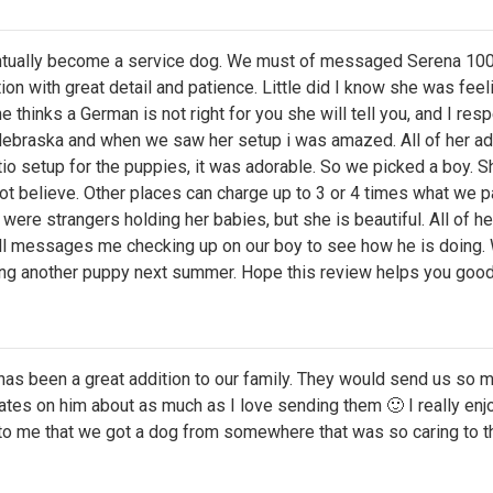
ntually become a service dog. We must of messaged Serena 100
with great detail and patience. Little did I know she was feeli
thinks a German is not right for you she will tell you, and I respec
Nebraska and when we saw her setup i was amazed. All of her ad
patio setup for the puppies, it was adorable. So we picked a boy.
not believe. Other places can charge up to 3 or 4 times what we 
ere strangers holding her babies, but she is beautiful. All of he
still messages me checking up on our boy to see how he is doing
tting another puppy next summer. Hope this review helps you goo
 has been a great addition to our family. They would send us so
pdates on him about as much as I love sending them 🙂 I really en
 to me that we got a dog from somewhere that was so caring to t