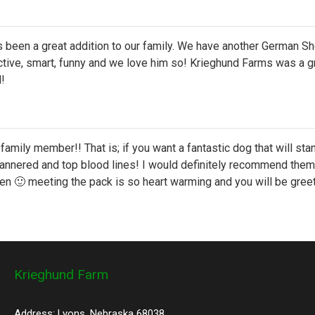
been a great addition to our family. We have another German Sh
ive, smart, funny and we love him so! Krieghund Farms was a gre
l!
family member!! That is; if you want a fantastic dog that will st
nnered and top blood lines! I would definitely recommend them f
en 🙂 meeting the pack is so heart warming and you will be greet
Krieghund Farm
Address: Lyons, Nebraska 68038