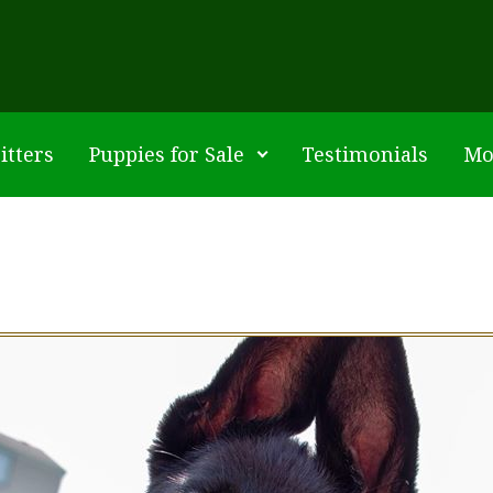
itters
Puppies for Sale
Testimonials
Mo