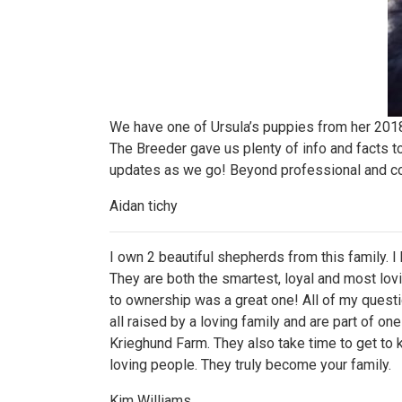
We have one of Ursula’s puppies from her 2018 l
The Breeder gave us plenty of info and facts to
updates as we go! Beyond professional and c
Aidan tichy
I own 2 beautiful shepherds from this family. 
They are both the smartest, loyal and most lov
to ownership was a great one! All of my quest
all raised by a loving family and are part of o
Krieghund Farm. They also take time to get to
loving people. They truly become your family.
Kim Williams