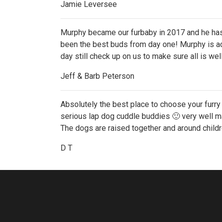
Jamie Leversee
Murphy became our furbaby in 2017 and he has 
been the best buds from day one! Murphy is act
day still check up on us to make sure all is wel
Jeff & Barb Peterson
Absolutely the best place to choose your furry 
serious lap dog cuddle buddies 🙂 very well ma
The dogs are raised together and around childr
D T