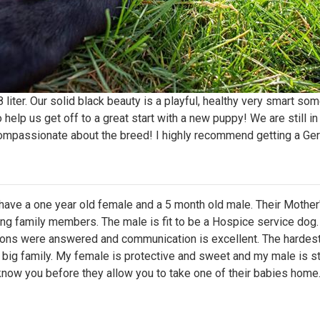
iter. Our solid black beauty is a playful, healthy very smart som
 help us get off to a great start with a new puppy! We are still i
ompassionate about the breed! I highly recommend getting a Ge
I have a one year old female and a 5 month old male. Their Mother
ing family members. The male is fit to be a Hospice service dog
ions were answered and communication is excellent. The hardest
ne big family. My female is protective and sweet and my male is st
 know you before they allow you to take one of their babies hom