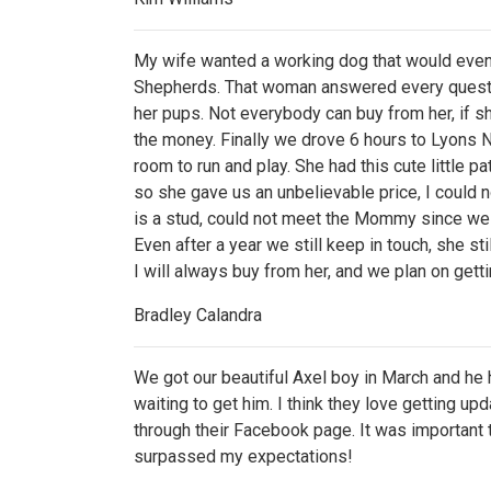
My wife wanted a working dog that would eve
Shepherds. That woman answered every question 
her pups. Not everybody can buy from her, if she 
the money. Finally we drove 6 hours to Lyons 
room to run and play. She had this cute little 
so she gave us an unbelievable price, I could 
is a stud, could not meet the Mommy since we w
Even after a year we still keep in touch, she 
I will always buy from her, and we plan on ge
Bradley Calandra
We got our beautiful Axel boy in March and he
waiting to get him. I think they love getting u
through their Facebook page. It was important
surpassed my expectations!