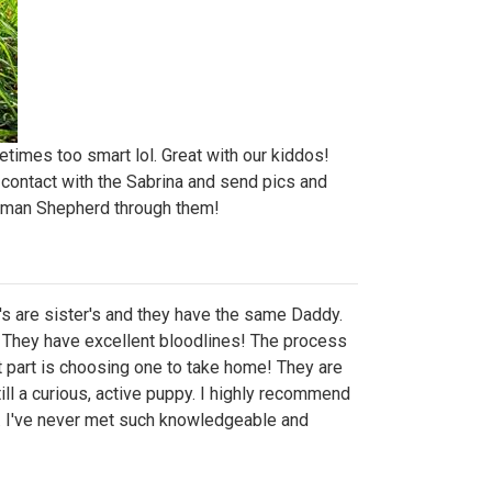
etimes too smart lol. Great with our kiddos!
n contact with the Sabrina and send pics and
rman Shepherd through them!
's are sister's and they have the same Daddy.
. They have excellent bloodlines! The process
 part is choosing one to take home! They are
ill a curious, active puppy. I highly recommend
e. I've never met such knowledgeable and