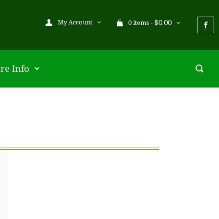
$
0.00
My Account
0 items -
re Info