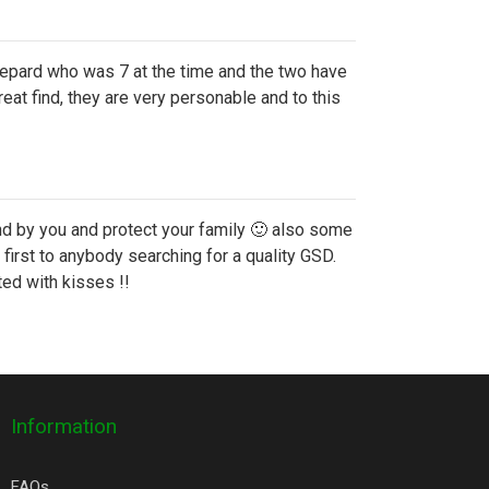
epard who was 7 at the time and the two have
at find, they are very personable and to this
and by you and protect your family 🙂 also some
irst to anybody searching for a quality GSD.
ed with kisses !!
Information
FAQs