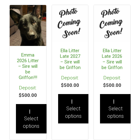
Ella Litter
Ella Litter
Emma
Late 2027
Late 2026
2026 Litter
– Sire will
– Sire will
– Sire will
be Griffon
be Griffon
be
Griffon!!!
$
500.00
$
500.00
$
500.00
Select
Select
options
options
Select
options