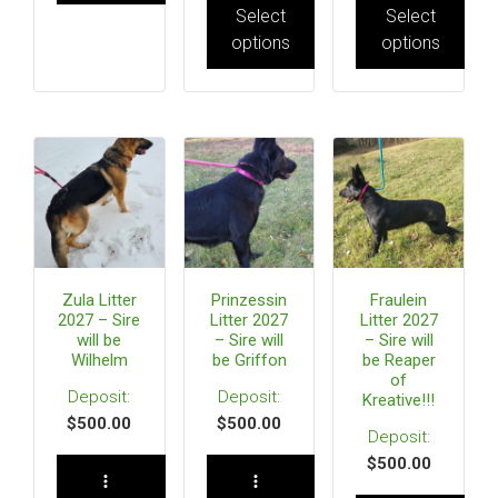
Select
Select
options
options
Zula Litter
Prinzessin
Fraulein
2027 – Sire
Litter 2027
Litter 2027
will be
– Sire will
– Sire will
Wilhelm
be Griffon
be Reaper
of
Kreative!!!
$
500.00
$
500.00
$
500.00