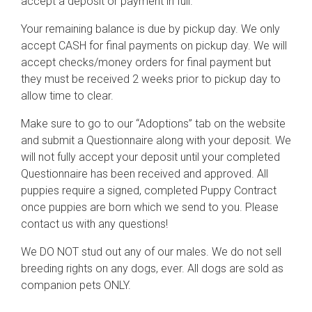
accept a deposit or payment in full.
Your remaining balance is due by pickup day. We only
accept CASH for final payments on pickup day. We will
accept checks/money orders for final payment but
they must be received 2 weeks prior to pickup day to
allow time to clear.
Make sure to go to our “Adoptions” tab on the website
and submit a Questionnaire along with your deposit. We
will not fully accept your deposit until your completed
Questionnaire has been received and approved. All
puppies require a signed, completed Puppy Contract
once puppies are born which we send to you. Please
contact us with any questions!
We DO NOT stud out any of our males. We do not sell
breeding rights on any dogs, ever. All dogs are sold as
companion pets ONLY.