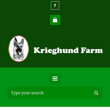
Skip to main content