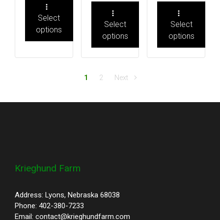
Select
Select
Select
options
options
options
1
2
Next
Krieghund Farm
Address: Lyons, Nebraska 68038
Phone: 402-380-7233
Email: contact@krieghundfarm.com