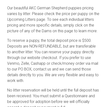
Our beautiful AKC German Shepherd puppies pricing
varies by litter. Please check the price per puppy on the
Upcoming Litters page. To see each individual litters
pricing and more specific details, simply click on the
picture of any of the Dams on this page to learn more.
To reserve a puppy, the total deposit price is $500.
Deposits are NON-REFUNDABLE, but are transferable
to another litter. You can reserve your puppy directly
through our website checkout. If you prefer to use
Venmo, Zelle, Cashapp or check/money order via mail
to our PO BOX, contact us and we can send those
details directly to you. We are very flexible and easy to
work with.
No litter reservation will be held until the full deposit has
been received. You must submit a Questionnaire and
be approved for adoption before we will officially