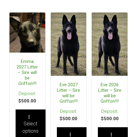
Emma
2027 Litter
– Sire will
be
Griffon!!!
Eve 2027
Eve 2026
Litter – Sire
Litter – Sire
will be
will be
$
500.00
Griffon!!!
Griffon!!!
$
500.00
$
500.00
Select
options