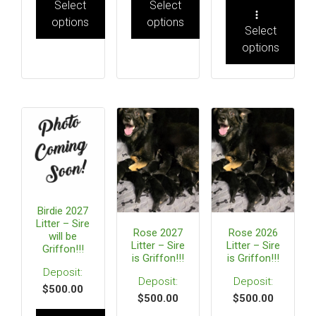
Select
Select
options
options
Select
options
Birdie 2027
Litter – Sire
Rose 2027
Rose 2026
will be
Litter – Sire
Litter – Sire
Griffon!!!
is Griffon!!!
is Griffon!!!
$
500.00
$
500.00
$
500.00