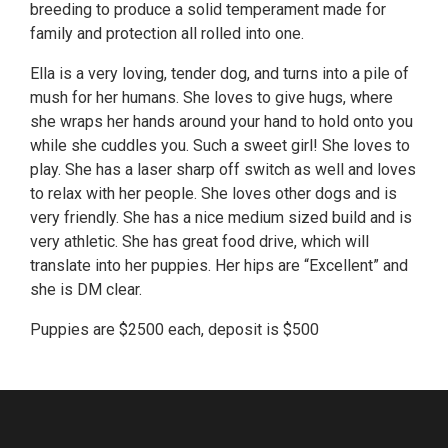
breeding to produce a solid temperament made for
family and protection all rolled into one.
Ella is a very loving, tender dog, and turns into a pile of
mush for her humans. She loves to give hugs, where
she wraps her hands around your hand to hold onto you
while she cuddles you. Such a sweet girl! She loves to
play. She has a laser sharp off switch as well and loves
to relax with her people. She loves other dogs and is
very friendly. She has a nice medium sized build and is
very athletic. She has great food drive, which will
translate into her puppies. Her hips are “Excellent” and
she is DM clear.
Puppies are $2500 each, deposit is $500