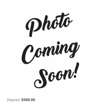
$
500.00