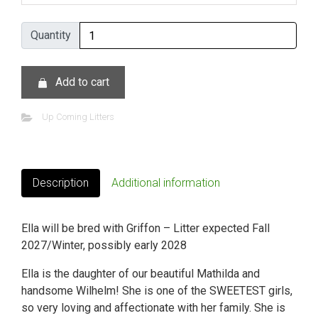
Quantity
Quantity
Add to cart
Up Coming Litters
Description
Additional information
Ella will be bred with Griffon – Litter expected Fall
2027/Winter, possibly early 2028
Ella is the daughter of our beautiful Mathilda and
handsome Wilhelm! She is one of the SWEETEST girls,
so very loving and affectionate with her family. She is