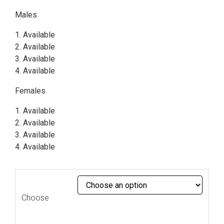
Males
1. Available
2. Available
3. Available
4. Available
Females
1. Available
2. Available
3. Available
4. Available
Choose