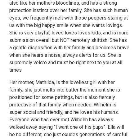
also like her mothers bloodlines, and has a strong
protection instinct over her family. She has such human
eyes, we frequently melt with those peepers staring at
us with the big happy smile when she wants lovings.
She is very playful, loves loves loves kids, and is more
submission overall but NOT remotely skittish. She has
a gentle disposition with her family and becomes brave
when she hears a noise, always alerts for us. She is
supremely velcro and must be right next to you at all
times.
Her mother, Mathilda, is the loveliest girl with her
family, she just melts into butter the moment she is
positioned for some pettings, but is also fiercely
protective of that family when needed. Wilhelm is
super social and friendly, and he loves his humans.
Everyone who has ever met Wilhelm has always
walked away saying “I want one of his pups”. Ella will
be no different, she just exudes generations of careful