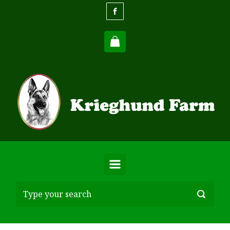
Skip to main content