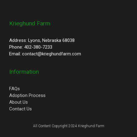
Krieghund Farm
Address: Lyons, Nebraska 68038
Phone: 402-380-7233
Email: contact@krieghundfarm.com
Information
FAQs
Adoption Process
About Us
Contact Us
All Content Copyright 2024 Krieghund Farm