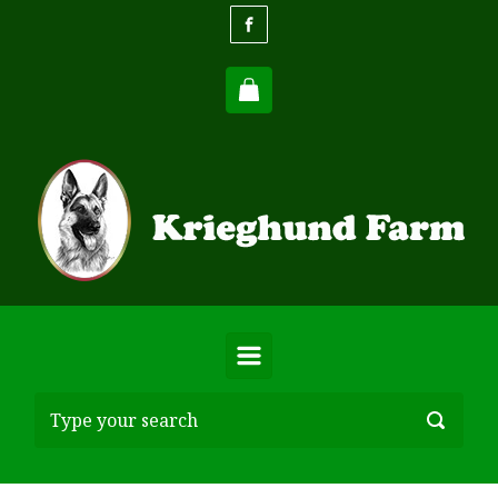
Skip to main content