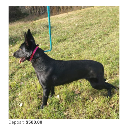
$
500.00