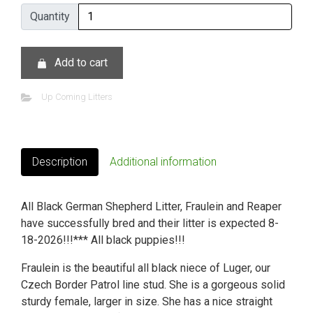
Quantity
Quantity
Add to cart
Up Coming Litters
Description
Additional information
All Black German Shepherd Litter, Fraulein and Reaper
have successfully bred and their litter is expected 8-
18-2026!!!*** All black puppies!!!
Fraulein is the beautiful all black niece of Luger, our
Czech Border Patrol line stud. She is a gorgeous solid
sturdy female, larger in size. She has a nice straight