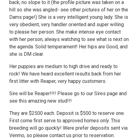
back, no slope to it (the profile picture was taken on a
hill so she was angled- see other pictures of her on the
Dams page!) She is a very intelligent young lady. She is
very obedient, very handler oriented and super willing
to please her person. She make intense eye contact
with her person, always watching to see what is next on
the agenda. Solid temperament! Her hips are Good, and
she is DM clear.
Her puppies are medium to high drive and ready to
rock! We have heard excellent results back from her
first litter with Reaper, very happy customers.
Sire will be Reaper!!!! Please go to our Sires page and
see this amazing new stud!!!
They are $2500 each. Deposit is $500 to reserve one.
First come first serve to approved homes only. This
breeding will go quickly! Were prefer deposits sent via
Venmo, so please contact us prior to reservation.