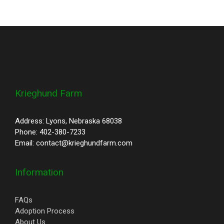
Krieghund Farm
Address: Lyons, Nebraska 68038
Phone: 402-380-7233
Email: contact@krieghundfarm.com
Information
FAQs
Adoption Process
About Us