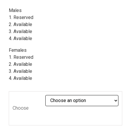
Males
1. Reserved
2. Available
3. Available
4. Available
Females
1. Reserved
2. Available
3. Available
4. Available
Choose