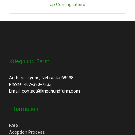
Up Coming Litters
Krieghund Farm
Address: Lyons, Nebraska 68038
Phone: 402-380-7233
Email: contact@krieghundfarm.com
Information
FAQs
Adoption Process