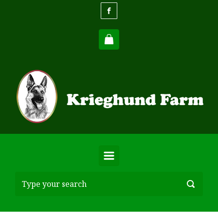
Skip to main content