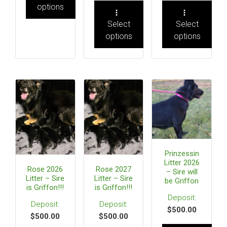
options
Select
Select
options
options
Prinzessin
Litter 2026
Rose 2026
Rose 2027
– Sire will
Litter – Sire
Litter – Sire
be Griffon
is Griffon!!!
is Griffon!!!
$
500.00
$
500.00
$
500.00