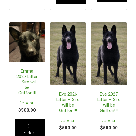
Emma
2027 Litter
– Sire will
be
Griffon!!!
Eve 2026
Eve 2027
Litter – Sire
Litter – Sire
will be
will be
$
500.00
Griffon!!!
Griffon!!!
$
500.00
$
500.00
Select