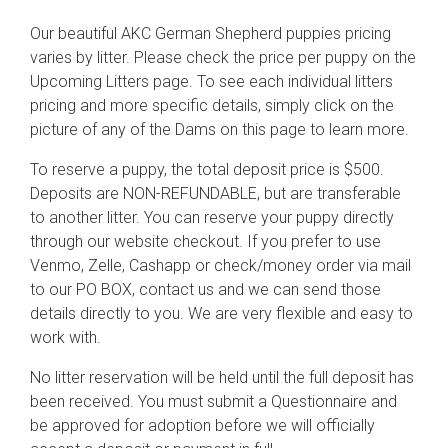
Our beautiful AKC German Shepherd puppies pricing
varies by litter. Please check the price per puppy on the
Upcoming Litters page. To see each individual litters
pricing and more specific details, simply click on the
picture of any of the Dams on this page to learn more.
To reserve a puppy, the total deposit price is $500.
Deposits are NON-REFUNDABLE, but are transferable
to another litter. You can reserve your puppy directly
through our website checkout. If you prefer to use
Venmo, Zelle, Cashapp or check/money order via mail
to our PO BOX, contact us and we can send those
details directly to you. We are very flexible and easy to
work with.
No litter reservation will be held until the full deposit has
been received. You must submit a Questionnaire and
be approved for adoption before we will officially