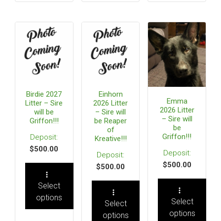
Birdie 2027
Einhorn
Emma
Litter – Sire
2026 Litter
2026 Litter
will be
– Sire will
– Sire will
Griffon!!!
be Reaper
be
of
Griffon!!!
Kreative!!!
$
500.00
$
500.00
$
500.00
Select
options
Select
Select
options
options