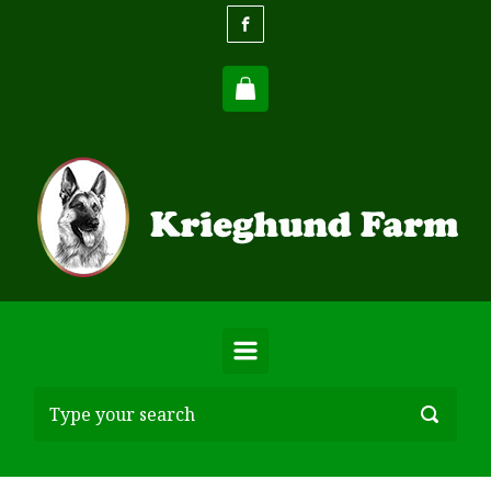
Skip to main content