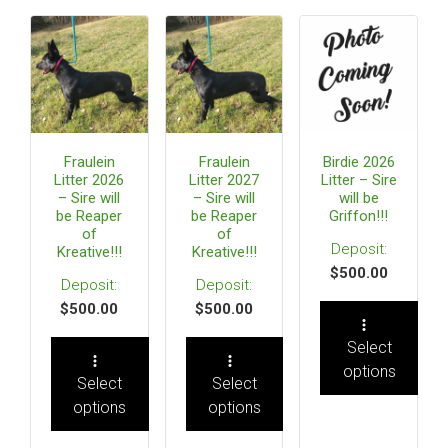
Fraulein
Fraulein
Birdie 2026
Litter 2026
Litter 2027
Litter – Sire
– Sire will
– Sire will
will be
be Reaper
be Reaper
Griffon!!!
of
of
Kreative!!!
Kreative!!!
$
500.00
$
500.00
$
500.00
Select
options
Select
Select
options
options