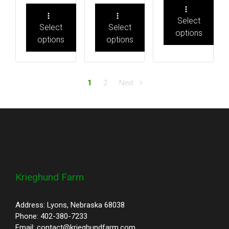
Select
Select
Select
options
options
options
1
2
Next
Krieghund Farm
Address: Lyons, Nebraska 68038
Phone: 402-380-7233
Email: contact@krieghundfarm.com