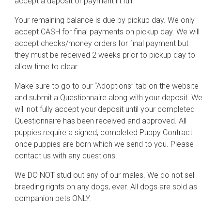
accept a deposit or payment in full.
Your remaining balance is due by pickup day. We only
accept CASH for final payments on pickup day. We will
accept checks/money orders for final payment but
they must be received 2 weeks prior to pickup day to
allow time to clear.
Make sure to go to our “Adoptions” tab on the website
and submit a Questionnaire along with your deposit. We
will not fully accept your deposit until your completed
Questionnaire has been received and approved. All
puppies require a signed, completed Puppy Contract
once puppies are born which we send to you. Please
contact us with any questions!
We DO NOT stud out any of our males. We do not sell
breeding rights on any dogs, ever. All dogs are sold as
companion pets ONLY.