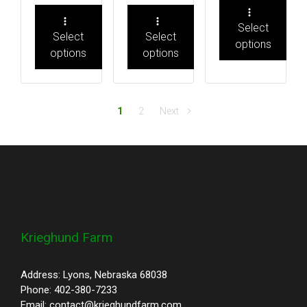
Select
Select
Select
options
options
options
1
2
Next
Krieghund Farm
Address: Lyons, Nebraska 68038
Phone: 402-380-7233
Email: contact@krieghundfarm.com