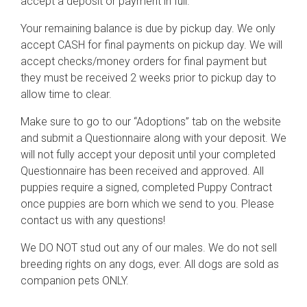
accept a deposit or payment in full.
Your remaining balance is due by pickup day. We only
accept CASH for final payments on pickup day. We will
accept checks/money orders for final payment but
they must be received 2 weeks prior to pickup day to
allow time to clear.
Make sure to go to our “Adoptions” tab on the website
and submit a Questionnaire along with your deposit. We
will not fully accept your deposit until your completed
Questionnaire has been received and approved. All
puppies require a signed, completed Puppy Contract
once puppies are born which we send to you. Please
contact us with any questions!
We DO NOT stud out any of our males. We do not sell
breeding rights on any dogs, ever. All dogs are sold as
companion pets ONLY.