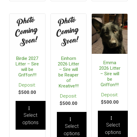
Birdie 2027
Einhorn
Emma
Litter – Sire
2026 Litter
2026 Litter
will be
– Sire will
– Sire will
Griffon!!!
be Reaper
be
of
Griffon!!!
Kreative!!!
$
500.00
$
500.00
$
500.00
Select
options
Select
Select
options
options