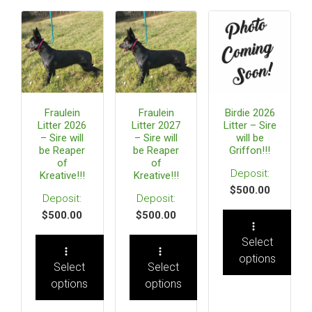
Fraulein
Fraulein
Birdie 2026
Litter 2026
Litter 2027
Litter – Sire
– Sire will
– Sire will
will be
be Reaper
be Reaper
Griffon!!!
of
of
Kreative!!!
Kreative!!!
$
500.00
$
500.00
$
500.00
Select
options
Select
Select
options
options