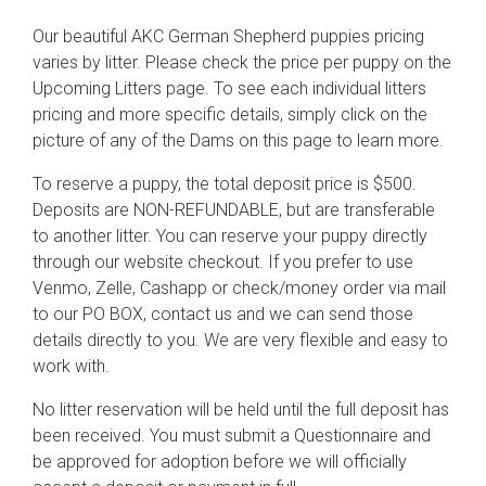
Our beautiful AKC German Shepherd puppies pricing
varies by litter. Please check the price per puppy on the
Upcoming Litters page. To see each individual litters
pricing and more specific details, simply click on the
picture of any of the Dams on this page to learn more.
To reserve a puppy, the total deposit price is $500.
Deposits are NON-REFUNDABLE, but are transferable
to another litter. You can reserve your puppy directly
through our website checkout. If you prefer to use
Venmo, Zelle, Cashapp or check/money order via mail
to our PO BOX, contact us and we can send those
details directly to you. We are very flexible and easy to
work with.
No litter reservation will be held until the full deposit has
been received. You must submit a Questionnaire and
be approved for adoption before we will officially