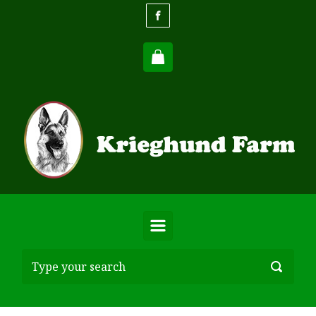
Skip to main content