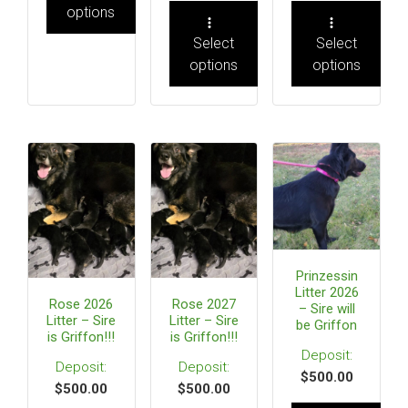
options
Select
Select
options
options
Prinzessin
Litter 2026
Rose 2026
Rose 2027
– Sire will
Litter – Sire
Litter – Sire
be Griffon
is Griffon!!!
is Griffon!!!
$
500.00
$
500.00
$
500.00