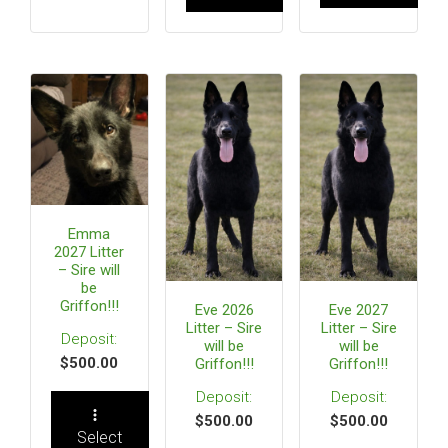
Emma
2027 Litter
– Sire will
be
Griffon!!!
Eve 2026
Eve 2027
Litter – Sire
Litter – Sire
will be
will be
$
500.00
Griffon!!!
Griffon!!!
$
500.00
$
500.00
Select