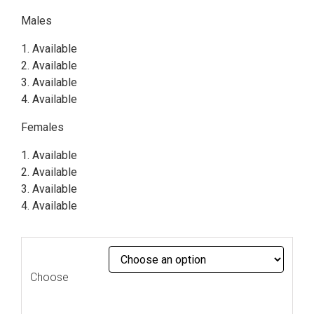
Males
1. Available
2. Available
3. Available
4. Available
Females
1. Available
2. Available
3. Available
4. Available
Choose