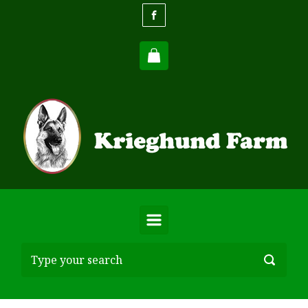
Skip to main content