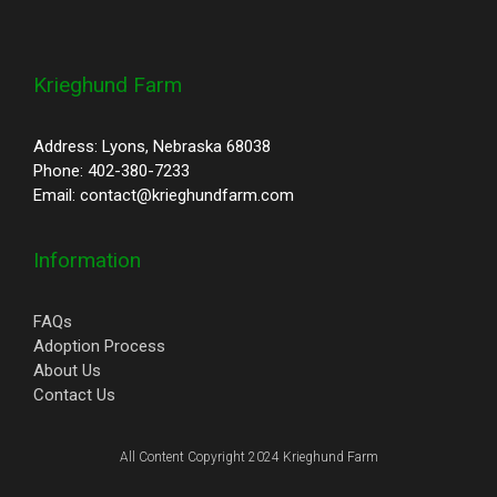
Krieghund Farm
Address: Lyons, Nebraska 68038
Phone: 402-380-7233
Email: contact@krieghundfarm.com
Information
FAQs
Adoption Process
About Us
Contact Us
All Content Copyright 2024 Krieghund Farm