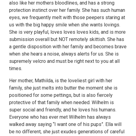
also like her mothers bloodlines, and has a strong
protection instinct over her family. She has such human
eyes, we frequently melt with those peepers staring at
us with the big happy smile when she wants lovings.
She is very playful, loves loves loves kids, and is more
submission overall but NOT remotely skittish. She has
a gentle disposition with her family and becomes brave
when she hears a noise, always alerts for us. She is
supremely velcro and must be right next to you at all
times.
Her mother, Mathilda, is the loveliest girl with her
family, she just melts into butter the moment she is
positioned for some pettings, but is also fiercely
protective of that family when needed. Wilhelm is
super social and friendly, and he loves his humans.
Everyone who has ever met Wilhelm has always
walked away saying “I want one of his pups”. Ella will
be no different, she just exudes generations of careful