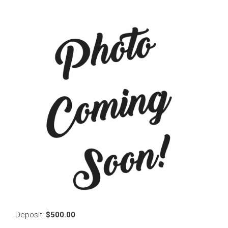
$
500.00