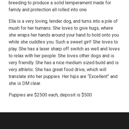
breeding to produce a solid temperament made for
family and protection all rolled into one.
Ella is a very loving, tender dog, and turns into a pile of
mush for her humans. She loves to give hugs, where
she wraps her hands around your hand to hold onto you
while she cuddles you. Such a sweet girl! She loves to
play. She has a laser sharp off switch as well and loves
to relax with her people. She loves other dogs and is
very friendly. She has a nice medium sized build and is
very athletic. She has great food drive, which will
translate into her puppies. Her hips are “Excellent” and
she is DM clear.
Puppies are $2500 each, deposit is $500