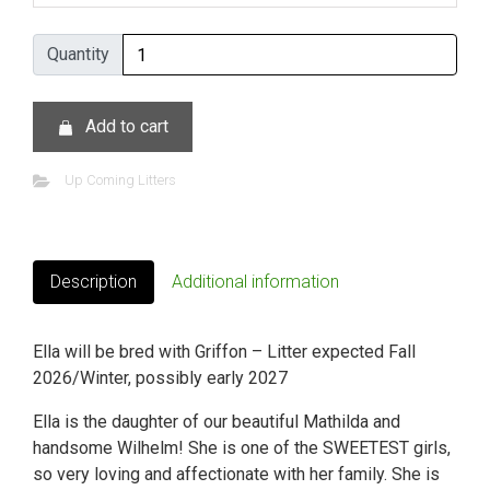
Quantity
Quantity
Add to cart
Up Coming Litters
Description
Additional information
Ella will be bred with Griffon – Litter expected Fall
2026/Winter, possibly early 2027
Ella is the daughter of our beautiful Mathilda and
handsome Wilhelm! She is one of the SWEETEST girls,
so very loving and affectionate with her family. She is