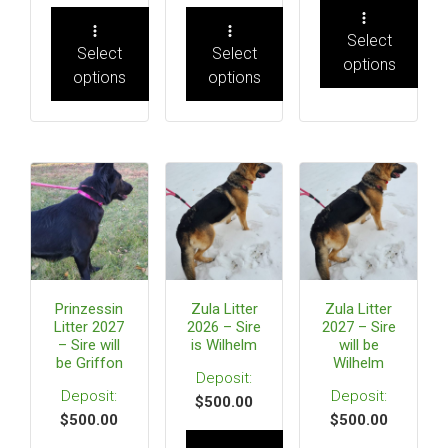
Select
Select
Select
options
options
options
Prinzessin
Zula Litter
Zula Litter
Litter 2027
2026 – Sire
2027 – Sire
– Sire will
is Wilhelm
will be
be Griffon
Wilhelm
$
500.00
$
500.00
$
500.00