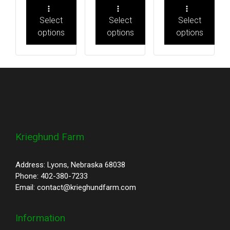
Select
Select
Select
options
options
options
Krieghund Farm
Address: Lyons, Nebraska 68038
Phone: 402-380-7233
Email: contact@krieghundfarm.com
Information