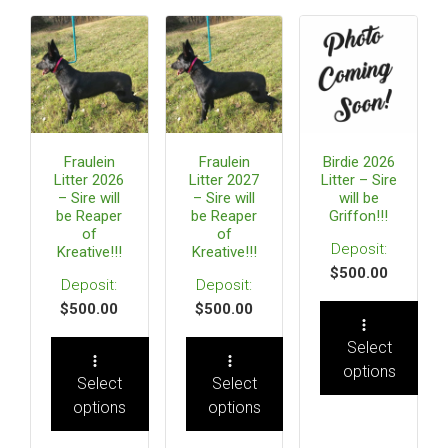
Fraulein
Fraulein
Birdie 2026
Litter 2026
Litter 2027
Litter – Sire
– Sire will
– Sire will
will be
be Reaper
be Reaper
Griffon!!!
of
of
Kreative!!!
Kreative!!!
$
500.00
$
500.00
$
500.00
Select
options
Select
Select
options
options