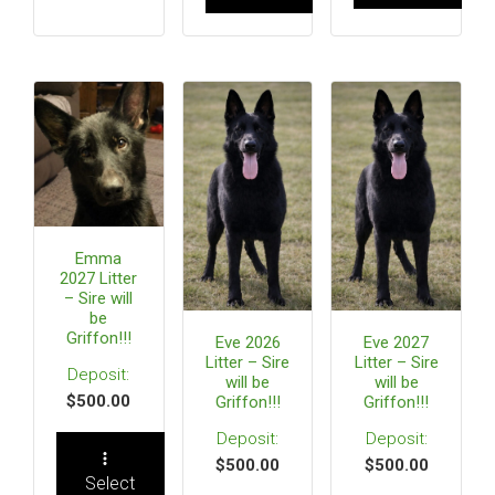
Emma
2027 Litter
– Sire will
be
Griffon!!!
Eve 2026
Eve 2027
Litter – Sire
Litter – Sire
will be
will be
$
500.00
Griffon!!!
Griffon!!!
$
500.00
$
500.00
Select