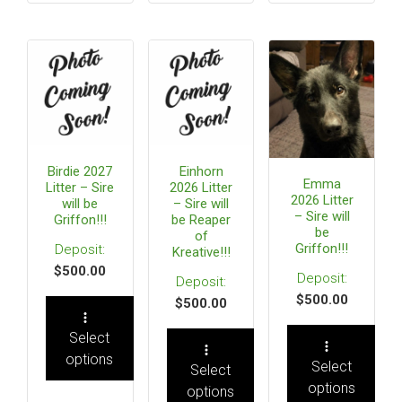
Birdie 2027
Einhorn
Emma
Litter – Sire
2026 Litter
2026 Litter
will be
– Sire will
– Sire will
Griffon!!!
be Reaper
be
of
Griffon!!!
Kreative!!!
$
500.00
$
500.00
$
500.00
Select
options
Select
Select
options
options