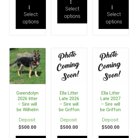
Select
Select
Select
options
options
options
Gwendolyn
Ella Litter
Ella Litter
2026 litter
Late 2026
Late 2027
– Sire will
– Sire will
– Sire will
be Wilhelm
be Griffon
be Griffon
$
500.00
$
500.00
$
500.00