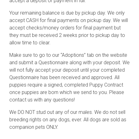
accept a deposit or payment in full.
Your remaining balance is due by pickup day. We only
accept CASH for final payments on pickup day. We will
accept checks/money orders for final payment but
they must be received 2 weeks prior to pickup day to
allow time to clear.
Make sure to go to our “Adoptions” tab on the website
and submit a Questionnaire along with your deposit. We
will not fully accept your deposit until your completed
Questionnaire has been received and approved. All
puppies require a signed, completed Puppy Contract
once puppies are born which we send to you. Please
contact us with any questions!
We DO NOT stud out any of our males. We do not sell
breeding rights on any dogs, ever. All dogs are sold as
companion pets ONLY.