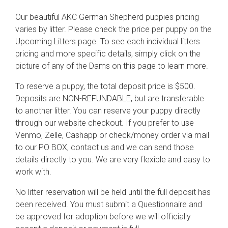
Our beautiful AKC German Shepherd puppies pricing
varies by litter. Please check the price per puppy on the
Upcoming Litters page. To see each individual litters
pricing and more specific details, simply click on the
picture of any of the Dams on this page to learn more.
To reserve a puppy, the total deposit price is $500.
Deposits are NON-REFUNDABLE, but are transferable
to another litter. You can reserve your puppy directly
through our website checkout. If you prefer to use
Venmo, Zelle, Cashapp or check/money order via mail
to our PO BOX, contact us and we can send those
details directly to you. We are very flexible and easy to
work with.
No litter reservation will be held until the full deposit has
been received. You must submit a Questionnaire and
be approved for adoption before we will officially