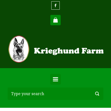
Skip to main content