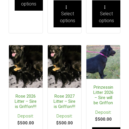
options
Select
Select
options
options
Prinzessin
Litter 2026
Rose 2026
Rose 2027
– Sire will
Litter – Sire
Litter – Sire
be Griffon
is Griffon!!!
is Griffon!!!
$
500.00
$
500.00
$
500.00